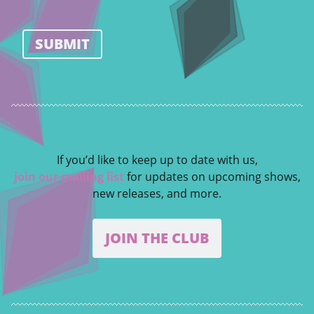
SUBMIT
If you’d like to keep up to date with us,
join our mailing list
for updates on upcoming shows,
new releases, and more.
JOIN THE CLUB