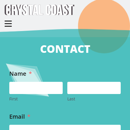
CONTACT
Name
*
First
Last
Email
*