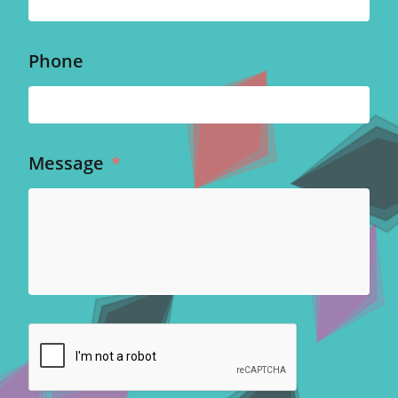
Phone
Message
*