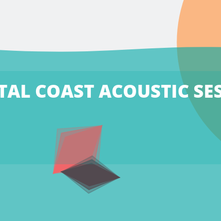
TAL COAST ACOUSTIC SE