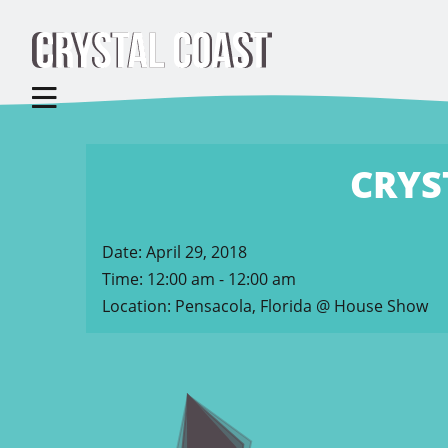
CRYS
Date:
April 29, 2018
Time:
12:00 am - 12:00 am
Location:
Pensacola, Florida @ House Show