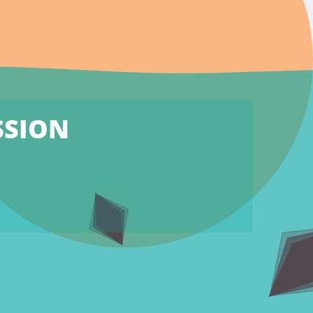
SSION