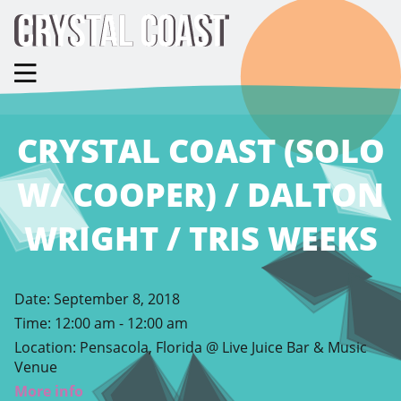
CRYSTAL COAST (SOLO
W/ COOPER) / DALTON
WRIGHT / TRIS WEEKS
Date:
September 8, 2018
Time:
12:00 am - 12:00 am
Location:
Pensacola, Florida @ Live Juice Bar & Music
Venue
More info